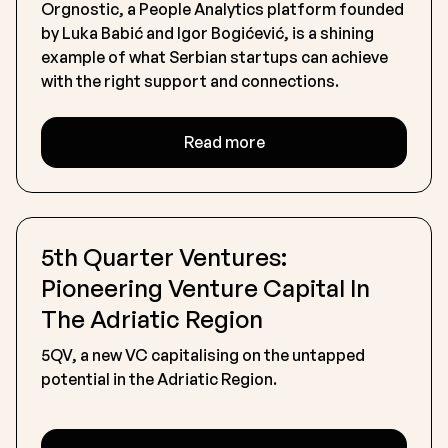
Orgnostic, a People Analytics platform founded
by Luka Babić and Igor Bogićević, is a shining
example of what Serbian startups can achieve
with the right support and connections.
Read more
5th Quarter Ventures:
Pioneering Venture Capital In
The Adriatic Region
5QV, a new VC capitalising on the untapped
potential in the Adriatic Region.