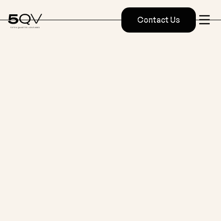
Contact Us