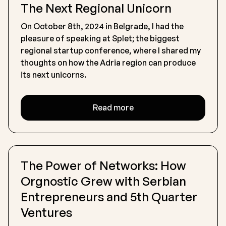
The Next Regional Unicorn
On October 8th, 2024 in Belgrade, I had the
pleasure of speaking at Splet; the biggest
regional startup conference, where I shared my
thoughts on how the Adria region can produce
its next unicorns.
Read more
The Power of Networks: How
Orgnostic Grew with Serbian
Entrepreneurs and 5th Quarter
Ventures