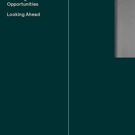
Opportunities
Looking Ahead