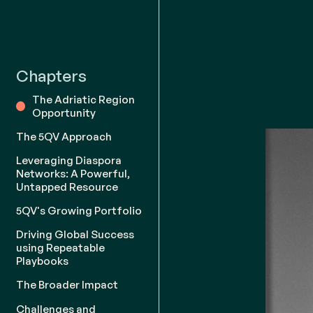
Chapters
The Adriatic Region
Opportunity
The 5QV Approach
Leveraging Diaspora
Networks: A Powerful,
Untapped Resource
5QV's Growing Portfolio
Driving Global Success
using Repeatable
Playbooks
The Broader Impact
Challenges and